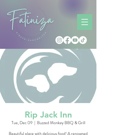
Rip Jack Inn
Tue, Dec 09
  |  
Buzzed Monkey BBQ & Grill
Beautiful place with delicious food! A renowned