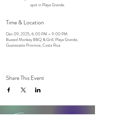
spot in Playa Grande.
Time & Location
Dec 09, 2025, 6:00 PM – 9:00 PM
Buzzed Monkey BBQ & Grill, Playa Grande,
Guanacaste Province, Costa Rica
Share This Event
contact