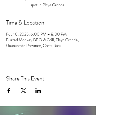
spot in Playa Grande.
Time & Location
Feb 10, 2025, 6:00 PM – 8:00 PM
Buzzed Monkey BBQ & Grill, Playa Grande,
Guanacaste Province, Costa Rica
Share This Event
contact