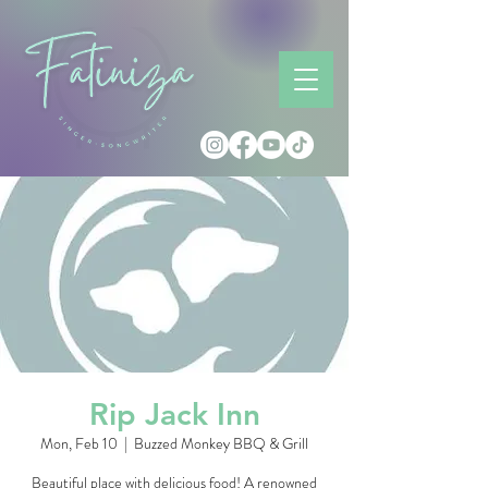
Rip Jack Inn
Mon, Feb 10
  |  
Buzzed Monkey BBQ & Grill
Beautiful place with delicious food! A renowned