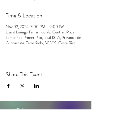
Time & Location
Nov 02, 2024, 7:00 PM – 9:00 PM
Lizard Lounge Tamarindo, Av Central, Plaza
Tamarindo Primer Piso, local 13-A, Provincia de
Guanacaste, Tamarindo, 50309, Costa Rica
Share This Event
contact