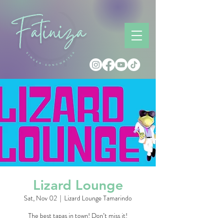
Lizard Lounge
Sat, Nov 02
  |  
Lizard Lounge Tamarindo
The best tapas in town! Don’t miss it!