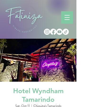
Hotel Wyndham
Tamarindo
Sat, Oct 11
  |  
Chiquita's Tamarindo