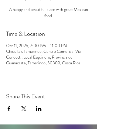
A happy and beautiful place with great Mexican
food.
Time & Location
Oct 11, 2025, 7:00 PM – 11:00 PM
Chiquita's Tamarindo, Centro Comercial Vía
Condotti, Local Esquinero, Provincia de
Guanacaste, Tamarindo, 50309, Costa Rica
Share This Event