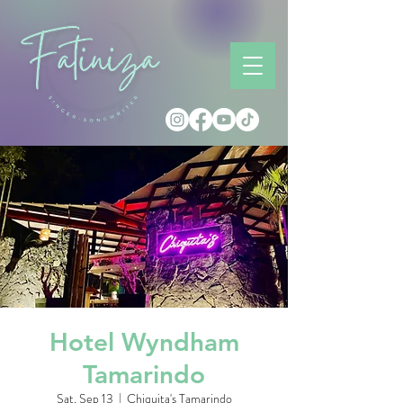
Hotel Wyndham
Tamarindo
Sat, Sep 13
  |  
Chiquita's Tamarindo