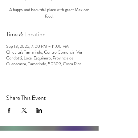
A happy and beautiful place with great Mexican
food.
Time & Location
Sep 13, 2025, 7:00 PM – 11:00 PM
Chiquita's Tamarindo, Centro Comercial Vía
Condotti, Local Esquinero, Provincia de
Guanacaste, Tamarindo, 50309, Costa Rica
Share This Event