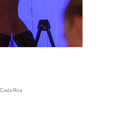
 Costa Rica