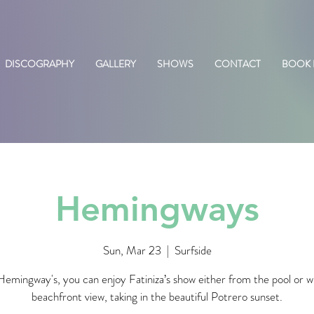
DISCOGRAPHY
GALLERY
SHOWS
CONTACT
BOOK
Hemingways
Sun, Mar 23
  |  
Surfside
emingway's, you can enjoy Fatiniza’s show either from the pool or w
beachfront view, taking in the beautiful Potrero sunset.