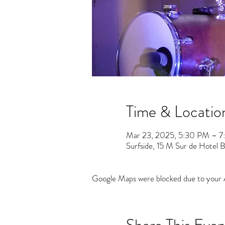
Time & Locatio
Mar 23, 2025, 5:30 PM – 
Surfside, 15 M Sur de Hotel Ba
Google Maps were blocked due to your An
Share This Even