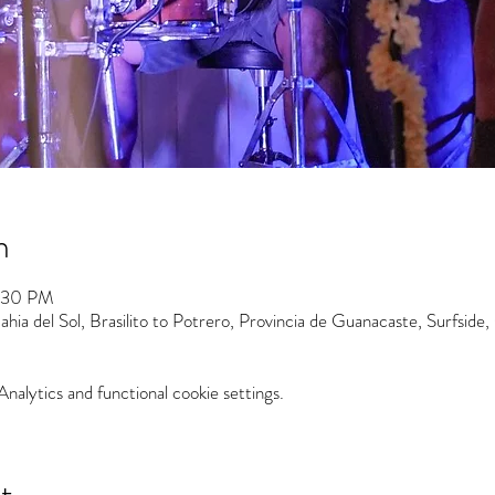
n
7:30 PM
hia del Sol, Brasilito to Potrero, Provincia de Guanacaste, Surfside,
alytics and functional cookie settings.
t