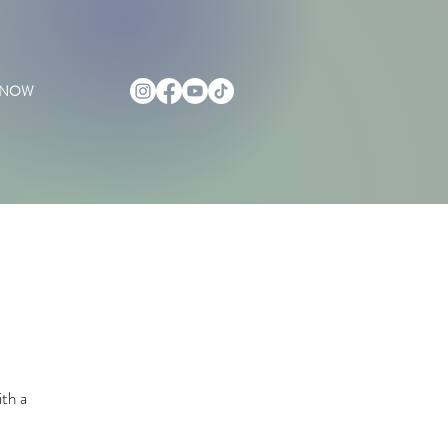
 NOW
ith a