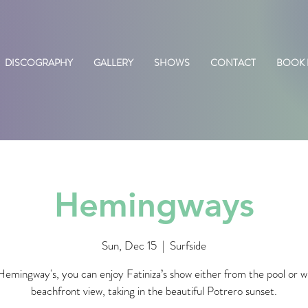
DISCOGRAPHY
GALLERY
SHOWS
CONTACT
BOOK
Hemingways
Sun, Dec 15
  |  
Surfside
emingway's, you can enjoy Fatiniza’s show either from the pool or w
beachfront view, taking in the beautiful Potrero sunset.