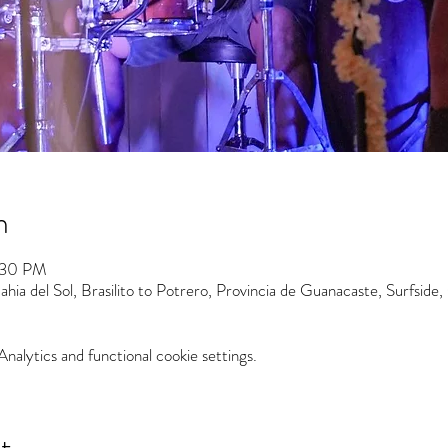
n
:30 PM
hia del Sol, Brasilito to Potrero, Provincia de Guanacaste, Surfside,
alytics and functional cookie settings.
t