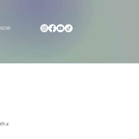
 NOW
ith a