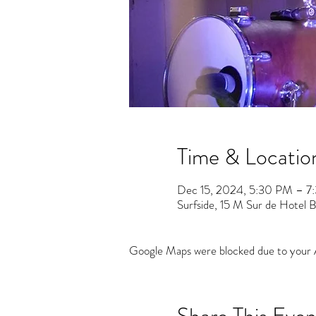
Time & Locatio
Dec 15, 2024, 5:30 PM – 7
Surfside, 15 M Sur de Hotel Ba
Google Maps were blocked due to your An
Share This Even