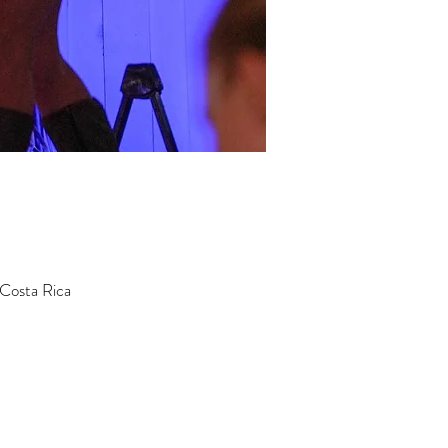
 Costa Rica