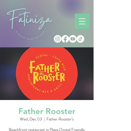
Father Rooster
Wed, Dec 03
  |  
Father Rooster's
Beachfront restaurant in Playa Ocotal Friendly