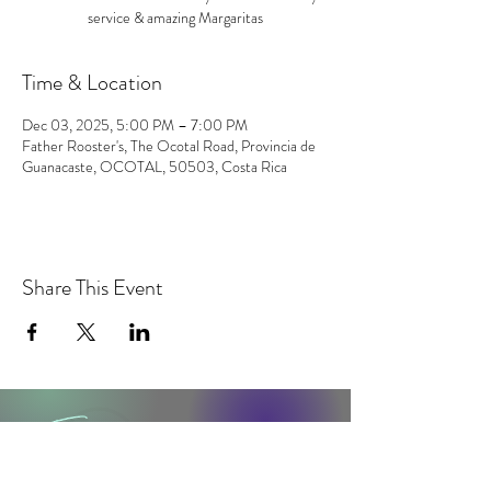
service & amazing Margaritas
Time & Location
Dec 03, 2025, 5:00 PM – 7:00 PM
Father Rooster's, The Ocotal Road, Provincia de
Guanacaste, OCOTAL, 50503, Costa Rica
Share This Event
contact