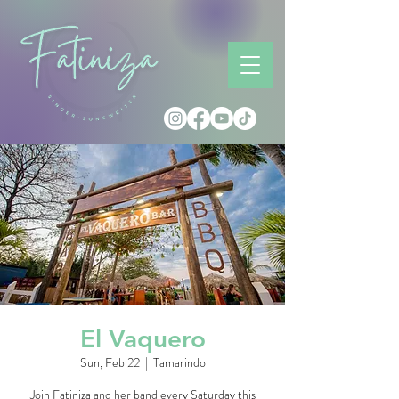
El Vaquero
Sun, Feb 22
  |  
Tamarindo
Join Fatiniza and her band every Saturday this