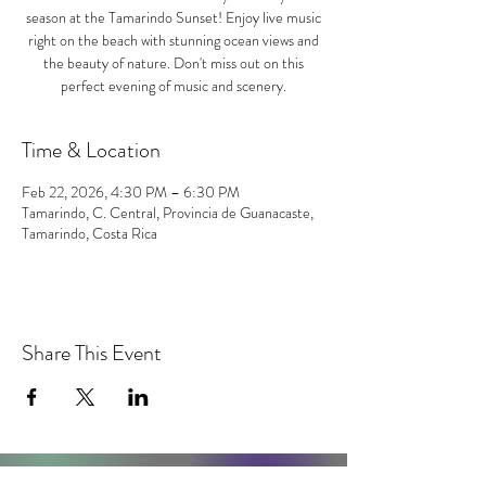
season at the Tamarindo Sunset! Enjoy live music
right on the beach with stunning ocean views and
the beauty of nature. Don't miss out on this
perfect evening of music and scenery.
Time & Location
Feb 22, 2026, 4:30 PM – 6:30 PM
Tamarindo, C. Central, Provincia de Guanacaste,
Tamarindo, Costa Rica
Share This Event