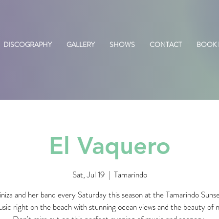
DISCOGRAPHY
GALLERY
SHOWS
CONTACT
BOOK
El Vaquero
Sat, Jul 19
  |  
Tamarindo
iniza and her band every Saturday this season at the Tamarindo Suns
usic right on the beach with stunning ocean views and the beauty of 
Don't miss out on this perfect evening of music and scenery.