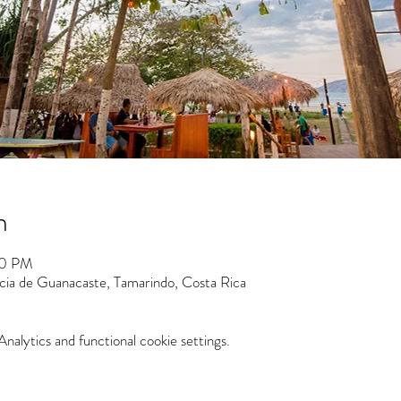
n
30 PM
ncia de Guanacaste, Tamarindo, Costa Rica
alytics and functional cookie settings.