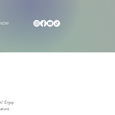
 NOW
et! Enjoy
nature.