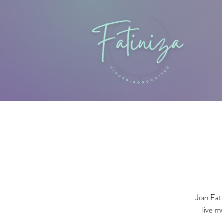
Join Fat
live m