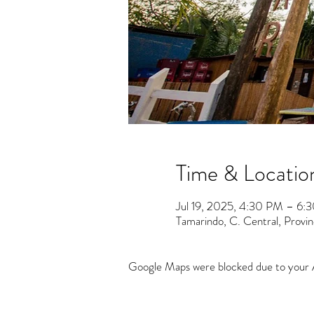
Time & Locatio
Jul 19, 2025, 4:30 PM – 6:
Tamarindo, C. Central, Provi
Google Maps were blocked due to your An