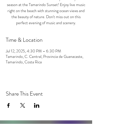
season at the Tamarindo Sunset! Enjoy live music
right on the beach with stunning ocean views and
the beauty of nature. Don't miss out on this
perfect evening of music and scenery.
Time & Location
Jul 12, 2025, 4:30 PM – 6:30 PM
Tamarindo, C. Central, Provincia de Guanacaste,
Tamarindo, Costa Rica
Share This Event