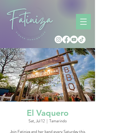
El Vaquero
Sat, Jul 12
  |  
Tamarindo
Join Fatiniza and her band every Saturday this