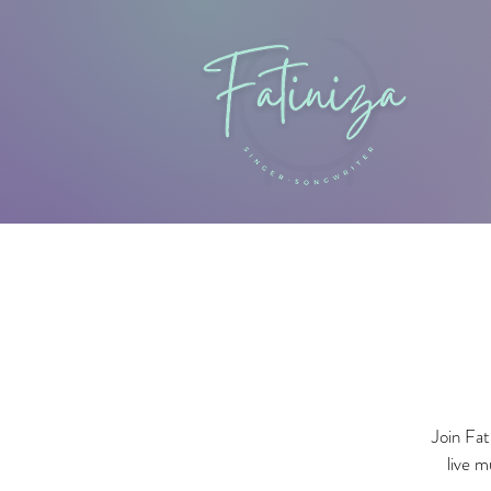
Join Fat
live m