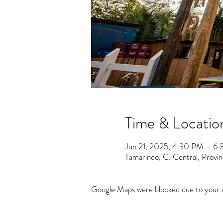
Time & Locatio
Jun 21, 2025, 4:30 PM – 6
Tamarindo, C. Central, Provi
Google Maps were blocked due to your An