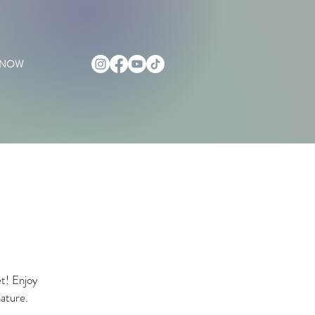
 NOW
et! Enjoy
nature.