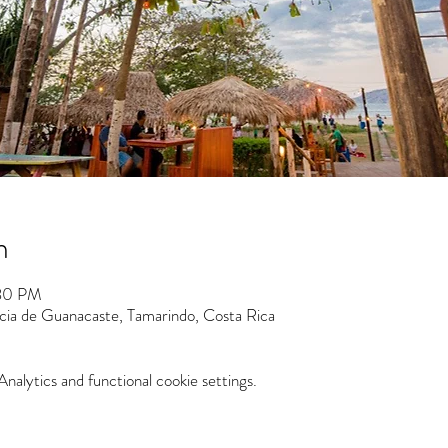
n
:30 PM
ncia de Guanacaste, Tamarindo, Costa Rica
alytics and functional cookie settings.