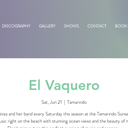
DISCOGRAPHY
GALLERY
SHOWS
CONTACT
BOOK
El Vaquero
Sat, Jun 21
  |  
Tamarindo
iniza and her band every Saturday this season at the Tamarindo Suns
usic right on the beach with stunning ocean views and the beauty of 
Don't miss out on this perfect evening of music and scenery.