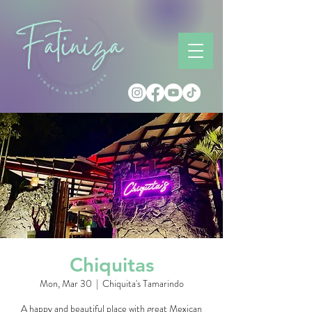
Chiquitas
Mon, Mar 30
  |  
Chiquita's Tamarindo
A happy and beautiful place with great Mexican