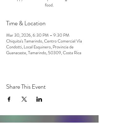
food.
Time & Location
Mar 30, 2026, 6:30 PM – 9:30 PM
Chiquita's Tamarindo, Centro Comercial Vía
Condotti, Local Esquinero, Provincia de
Guanacaste, Tamarindo, 50309, Costa Rica
Share This Event
contact