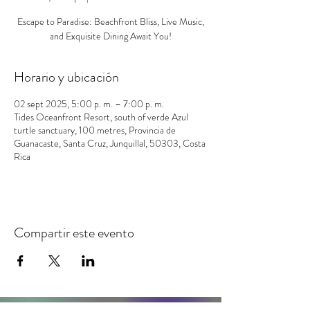
Escape to Paradise: Beachfront Bliss, Live Music,
and Exquisite Dining Await You!
Horario y ubicación
02 sept 2025, 5:00 p. m. – 7:00 p. m.
Tides Oceanfront Resort, south of verde Azul
turtle sanctuary, 100 metres, Provincia de
Guanacaste, Santa Cruz, Junquillal, 50303, Costa
Rica
Compartir este evento