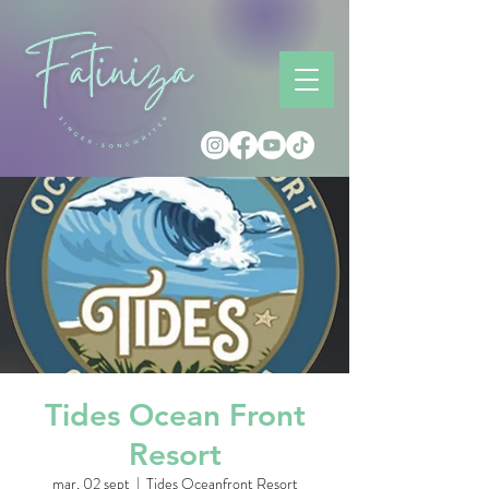
Tides Ocean Front
Resort
mar, 02 sept
  |  
Tides Oceanfront Resort