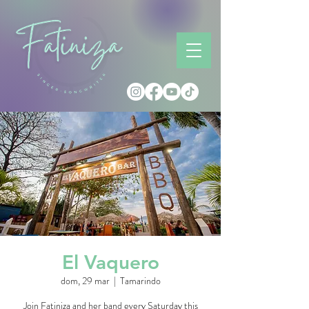
El Vaquero
dom, 29 mar
  |  
Tamarindo
Join Fatiniza and her band every Saturday this