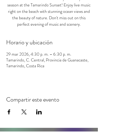
season at the Tamarindo Sunset! Enjoy live music
right on the beach with stunning ocean views and
the beauty of nature. Don't miss out on this
perfect evening of music and scenery.
Horario y ubicación
29 mar 2026, 4:30 p. m. – 6:30 p. m.
Tamarindo, C. Central, Provincia de Guanacaste,
Tamarindo, Costa Rica
Compartir este evento