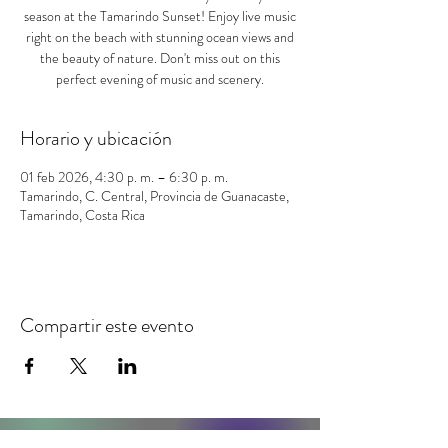
season at the Tamarindo Sunset! Enjoy live music
right on the beach with stunning ocean views and
the beauty of nature. Don't miss out on this
perfect evening of music and scenery.
Horario y ubicación
01 feb 2026, 4:30 p. m. – 6:30 p. m.
Tamarindo, C. Central, Provincia de Guanacaste,
Tamarindo, Costa Rica
Compartir este evento