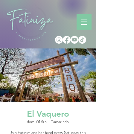
El Vaquero
dom, 01 feb
  |  
Tamarindo
Join Fatiniza and her band every Saturday this