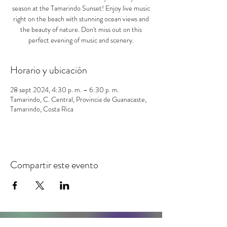
season at the Tamarindo Sunset! Enjoy live music
right on the beach with stunning ocean views and
the beauty of nature. Don't miss out on this
perfect evening of music and scenery.
Horario y ubicación
28 sept 2024, 4:30 p. m. – 6:30 p. m.
Tamarindo, C. Central, Provincia de Guanacaste,
Tamarindo, Costa Rica
Compartir este evento