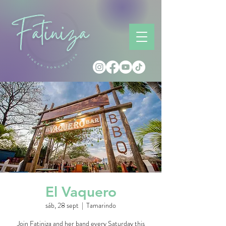
El Vaquero
sáb, 28 sept
  |  
Tamarindo
Join Fatiniza and her band every Saturday this